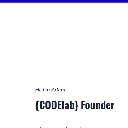
Hi, I'm Adam
{CODElab}
Founder