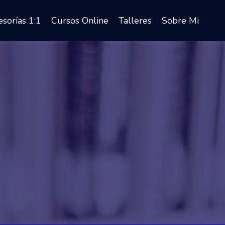
sorías 1:1
Cursos Online
Talleres
Sobre Mi