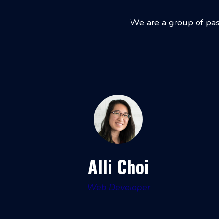
We are a group of pas
Alli Choi
Web Developer