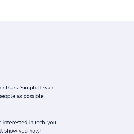
others. Simple! I want
people as possible.
e interested in tech, you
ill show you how!