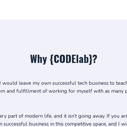
Why {CODElab}?
 would leave my own successful tech business to teach 
om and fulfillment of working for myself with as many 
y part of modern life, and it isn’t going away. If you ar
successful business in this competitive space, and I w