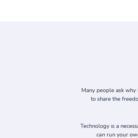
Many people ask why I
to share the freed
Technology is a necessar
can
run your own 