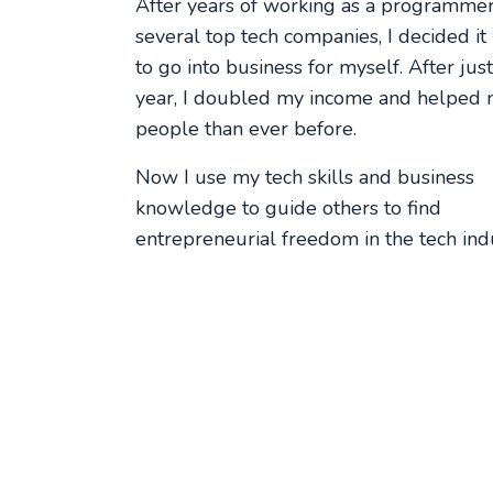
After years of working as a programmer
several top tech companies, I decided it
to go into business for myself. After jus
year, I doubled my income and helped
people than ever before.
Now I use my tech skills and business
knowledge to guide others to find
entrepreneurial freedom in the tech indu