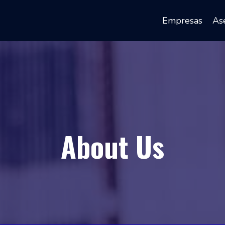
Empresas
Ase
About Us