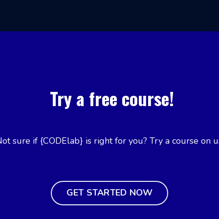
Try a free course!
ot sure if {CODElab} is right for you? Try a course on u
GET STARTED NOW