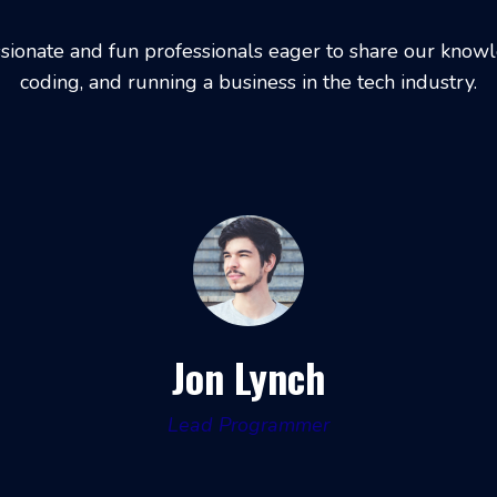
sionate and fun professionals eager to share our kno
coding, and running a business in the tech industry.
Jon Lynch
Lead Programmer