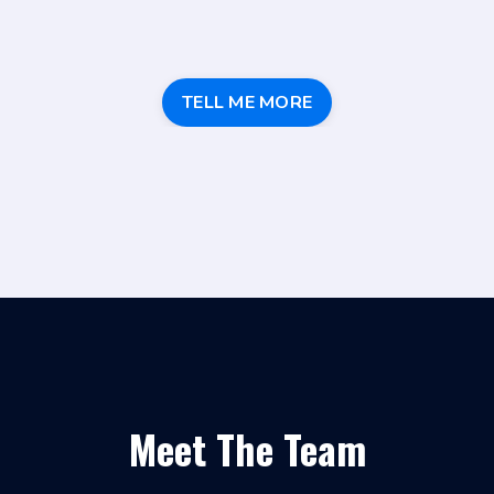
TELL ME MORE
Meet The Team