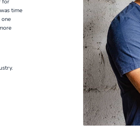
 for
 was time
t one
 more
stry.