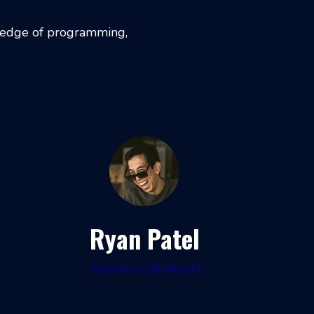
wledge of programming,
Ryan Patel
Business Strategist